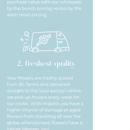
purchase value with our wholesale
by the bunch pricing versus by the
stem retail pricing.
2. freshest quality
Your flowers are freshly picked
from BC farms and delivered
straight to the local auction where
we pick up flowers every week for
our cooler. With imports you have a
higher chance of damage or aged
flowers from travelling all over the
globe, whereas local flowers have a
longer lifespan, yay!