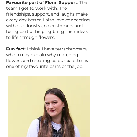
Favourite part of Floral Support
: The
team I get to work with. The
friendships, support, and laughs make
every day better. I also love connecting
with our florists and customers and
being part of helping bring their ideas
to life through flowers.
Fun fact
: I think I have tetrachromacy,
which may explain why matching
flowers and creating colour palettes is
one of my favourite parts of the job.