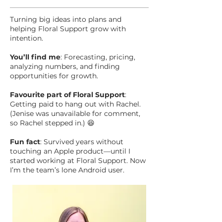
Turning big ideas into plans and
helping Floral Support grow with
intention.
You’ll find me
: Forecasting, pricing,
analyzing numbers, and finding
opportunities for growth.
Favourite part of Floral Support
:
Getting paid to hang out with Rachel.
(Jenise was unavailable for comment,
so Rachel stepped in.) 😆
Fun fact
: Survived years without
touching an Apple product—until I
started working at Floral Support. Now
I’m the team’s lone Android user.