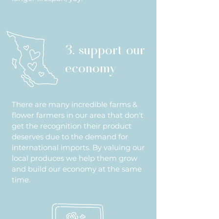
3. support our
economy
There are many incredible farms &
flower farmers in our area that don't
get the recognition their product
deserves due to the demand for
international imports. By valuing our
local produces we help them grow
and build our economy at the same
time.