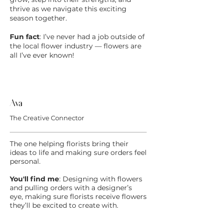
thrive as we navigate this exciting
season together.
Fun fact
: I’ve never had a job outside of
the local flower industry — flowers are
all I’ve ever known!
Ava
The Creative Connector
The one helping florists bring their
ideas to life and making sure orders feel
personal.
You'll find me
:
Designing with flowers
and pulling orders with a designer’s
eye, making sure florists receive flowers
they’ll be excited to create with.