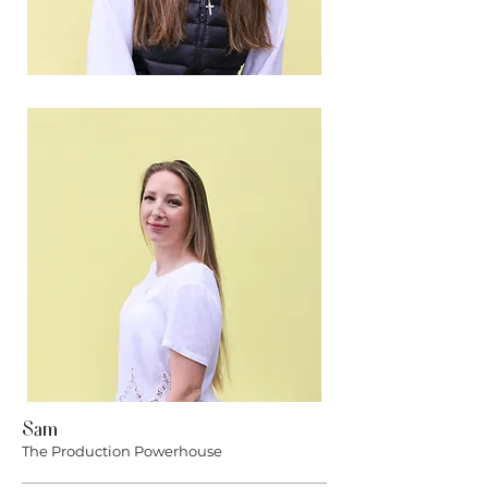
Sam
The Production Powerhouse