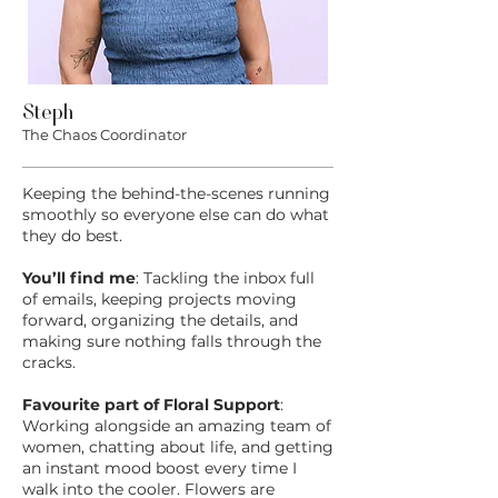
Steph
The Chaos Coordinator
Keeping the behind-the-scenes running
smoothly so everyone else can do what
they do best.
You’ll find me
: Tackling the inbox full
of emails, keeping projects moving
forward, organizing the details, and
making sure nothing falls through the
cracks.
Favourite part of Floral Support
:
Working alongside an amazing team of
women, chatting about life, and getting
an instant mood boost every time I
walk into the cooler. Flowers are