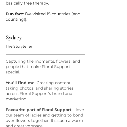
basically free therapy.
Fun fact
: I’ve visited 15 countries (and
counting!).
Sydney
The Storyteller
Capturing the moments, flowers, and
people that make Floral Support
special.
You’ll find me
: Creating content,
taking photos, and sharing stories
across Floral Support's brand and
marketing.
Favourite part of Floral Support
: I love
our team of ladies and getting to bond
over flowers together. It's such a warm
and creative space!