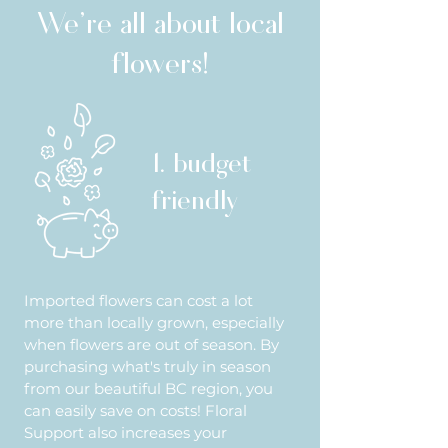
We're all about local
flowers!
1. budget
friendly
Imported flowers can cost a lot
more than locally grown, especially
when flowers are out of season. By
purchasing what's truly in season
from our beautiful BC region, you
can easily save on costs! Floral
Support also increases your