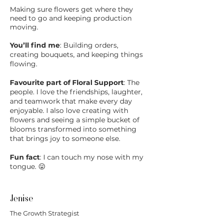
Making sure flowers get where they
need to go and keeping production
moving.
You’ll find me
: Building orders,
creating bouquets, and keeping things
flowing.
Favourite part of Floral Support
: The
people. I love the friendships, laughter,
and teamwork that make every day
enjoyable. I also love creating with
flowers and seeing a simple bucket of
blooms transformed into something
that brings joy to someone else.
Fun fact
: I can touch my nose with my
tongue. 😛
Jenise
The Growth Strategist