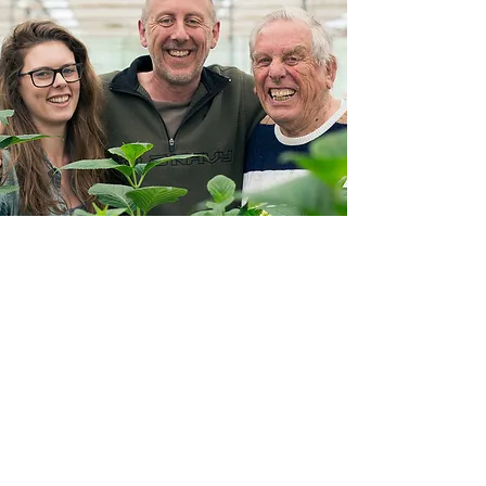
3 GENERATIONS
EXPERIENCE