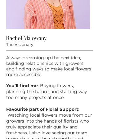
Rachel Malowany
The Visionary
Always dreaming up the next idea,
building relationships with growers,
and finding ways to make local flowers
more accessible.
You’ll find me
: Buying flowers,
planning the future, and starting way
too many projects at once.
Favourite part of Floral Support
:
Watching local flowers move from our
growers into the hands of florists who
truly appreciate their quality and
freshness. I also love seeing our team
grow, step into their strengths, and