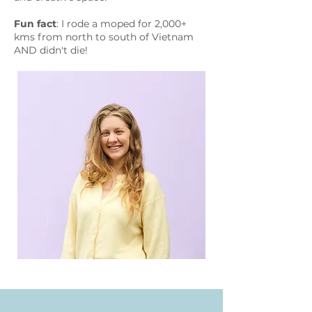
Fun fact
: I rode a moped for 2,000+
kms from north to south of Vietnam
AND didn't die!