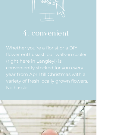
4. convenient
Whether you’re a florist or a DIY
flower enthusiast, our walk-in cooler
(right here in Langley!) is
conveniently stocked for you every
year from April till Christmas with a
variety of fresh locally grown flowers.
No hassle!