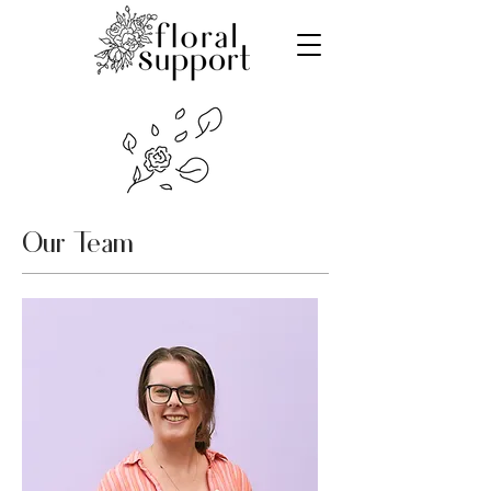
Our Team