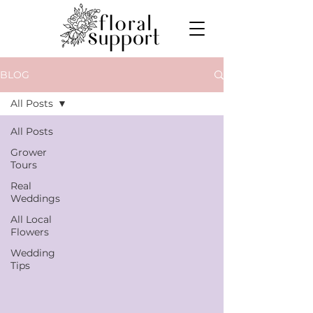
BLOG
All Posts
All Posts
Grower
Tours
Real
Weddings
All Local
Flowers
Wedding
Tips