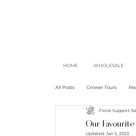
HOME
WHOLESALE
All Posts
Grower Tours
Re
Floral Support
Se
Our Favourite
Updated:
Jan 5, 2023