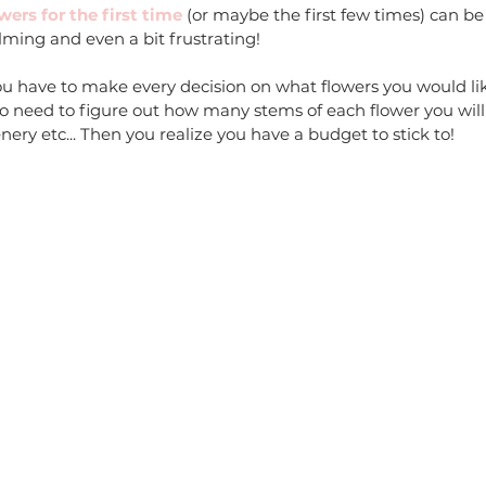
ers for the first time
 (or maybe the first few times) can be
ming and even a bit frustrating! 
ou have to make every decision on what flowers you would lik
o need to figure out how many stems of each flower you will
ry etc... Then you realize you have a budget to stick to!