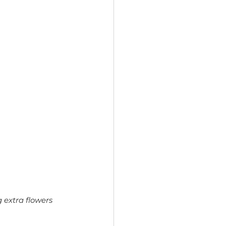
 extra flowers 