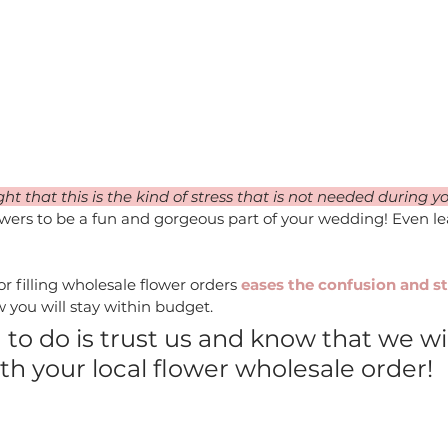
 that this is the kind of stress that is not needed during 
owers to be a fun and gorgeous part of your wedding! Even le
or filling wholesale flower orders
 eases the confusion and st
 you will stay within budget. 
 to do is trust us and know that we wil
h your local flower wholesale order!