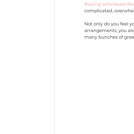
Buying wholesale flow
complicated, overwhel
Not only do you feel y
arrangements, you als
many bunches of greene