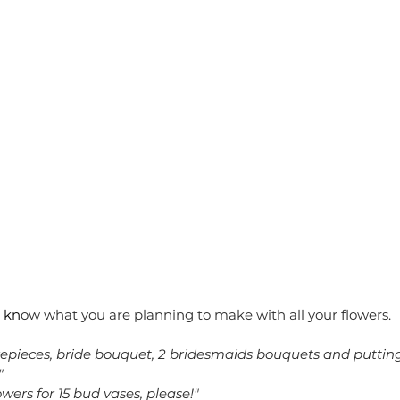
 kn
ow what you are planning to make with all your flowers. 
epieces, bride bouquet, 2 bridesmaids bouquets and putting
"
wers for 15 bud vases, please!"