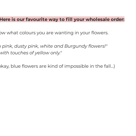
Here is our favourite way to fill your wholesale order:
w what colours you are wanting in your flowers. 
h pink, dusty pink, white and Burgundy flowers!"
 with touches of yellow only."
y, blue flowers are kind of impossible in the fall...)