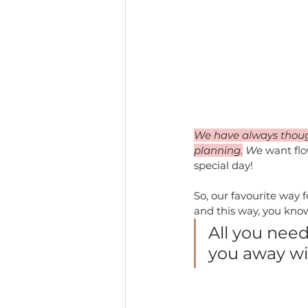
We have always thought
planning.
 We
 want fl
special day!
So, our favourite way f
and this way, you know
All you need
you away wit