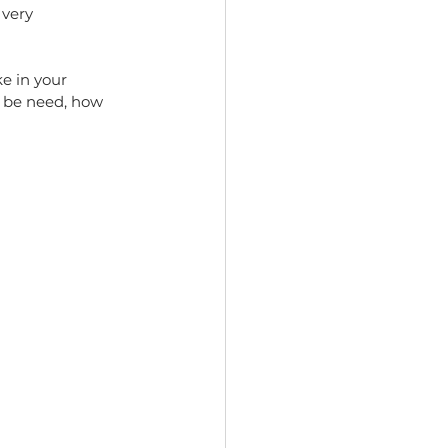
 very 
e in your 
 be need, how 