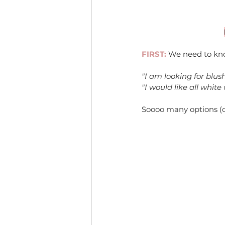
FIRST:
 We need to kno
"I am looking for blus
"I would like all white
Soooo many options (oka