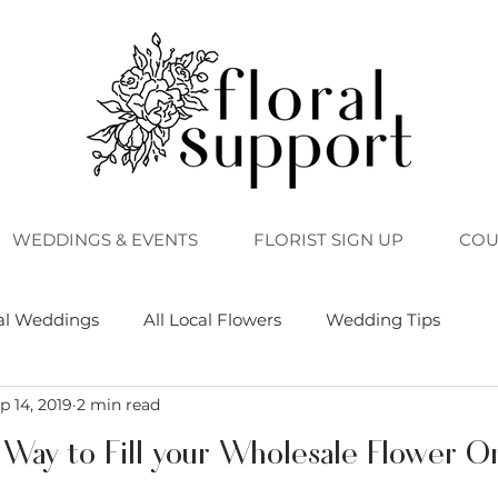
WEDDINGS & EVENTS
FLORIST SIGN UP
COU
al Weddings
All Local Flowers
Wedding Tips
p 14, 2019
2 min read
 Way to Fill your Wholesale Flower O