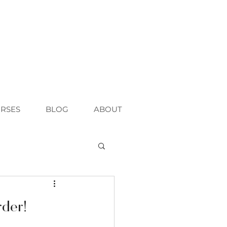
RSES
BLOG
ABOUT
rder!