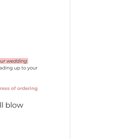
your wedding 
ading up to your 
ress of ordering 
l blow 