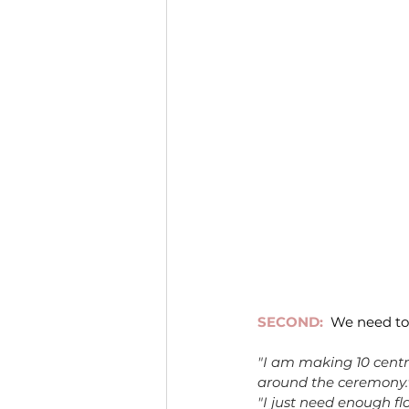
SECOND:
We need to
"I am making 10 centr
around the ceremony.
"I just need enough flo